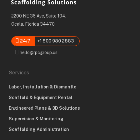
2200 NE 36 Ave, Suite 104,
Ocala, Florida 34470
24/7
+1 800 980 2883
hello@rpcgroup.us
Services
Labor, Installation & Dismantle
Scaffold & Equipment Rental
Engineered Plans & 3D Solutions
Supervision & Monitoring
Scaffolding Administration