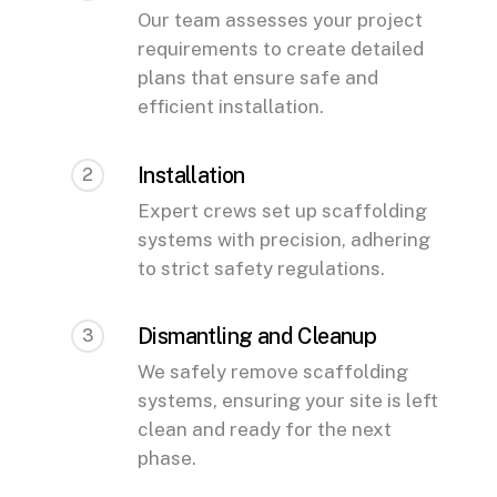
Our team assesses your project
requirements to create detailed
plans that ensure safe and
efficient installation.
Installation
2
Expert crews set up scaffolding
systems with precision, adhering
to strict safety regulations.
Dismantling and Cleanup
3
We safely remove scaffolding
systems, ensuring your site is left
clean and ready for the next
phase.