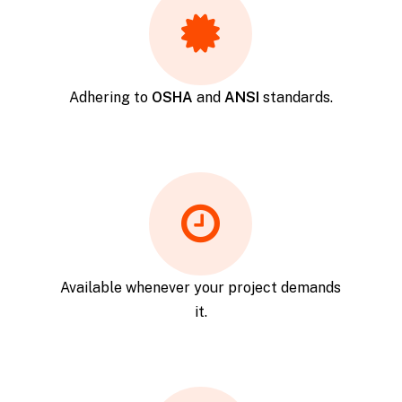
Adhering to
OSHA
and
ANSI
standards.
Available whenever your project demands
it.