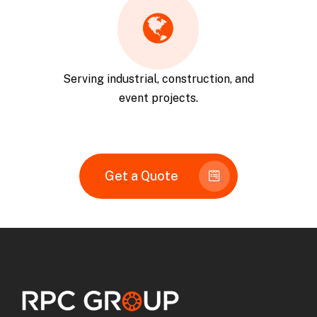
Serving industrial, construction, and
event projects.
Get a Quote