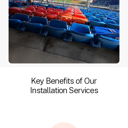
Key Benefits of Our
Installation Services