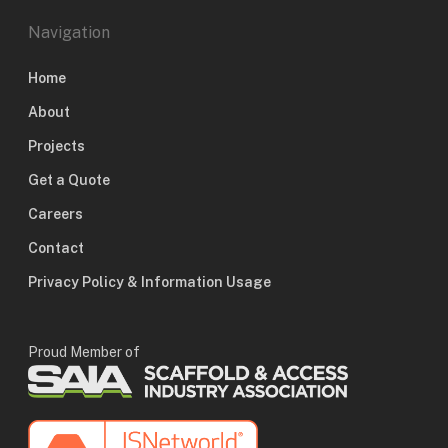
Navigation
Home
About
Projects
Get a Quote
Careers
Contact
Privacy Policy & Information Usage
Proud Member of