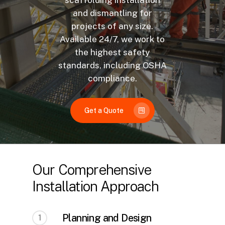
scaffolding installation
and dismantling for
projects of any size.
Available 24/7, we work to
the highest safety
standards, including OSHA
compliance.
Get a Quote
Our Comprehensive
Installation Approach
Planning and Design
1