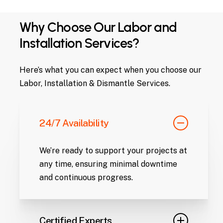
Why Choose Our Labor and
Installation Services?
Here’s what you can expect when you choose our
Labor, Installation & Dismantle Services.
24/7 Availability
We’re ready to support your projects at
any time, ensuring minimal downtime
and continuous progress.
Certified Experts