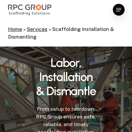
Skip
Menu
to
Close
main
Menu
content
Home
»
Services
»
Scaffolding Installation &
Dismantling
Labor,
Installation
&
Dismantle
From setup to teardown,
RPC Group ensures safe,
reliable, and timely