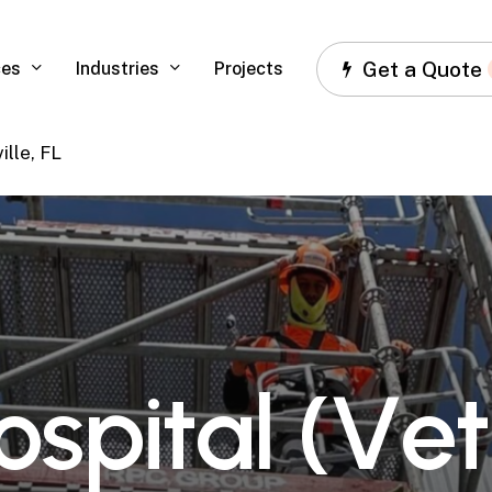
Get a Quote
ces
Industries
Projects
ille, FL
o
s
p
i
t
a
l
(
V
e
t