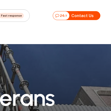
Contact Us
Fast response
24
/7
e
r
a
n
s