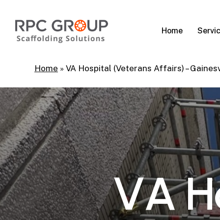
Skip
to
Servi
Home
main
content
Home
»
VA Hospital (Veterans Affairs) – Gainesv
V
A
H