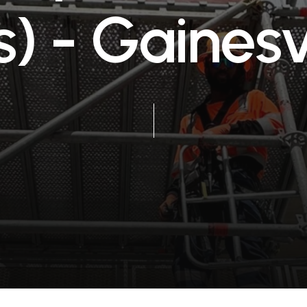
s
)
-
G
a
i
n
e
s