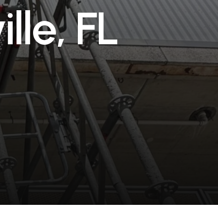
v
i
l
l
e
,
F
L