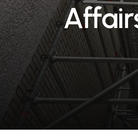
A
f
f
a
i
r