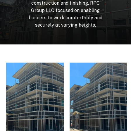
construction
and
finishing.
RPC
Group
LLC
focused
on
enabling
builders
to
work
comfortably
and
securely
at
varying
heights.