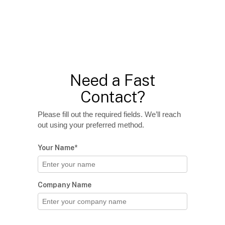
Need a Fast
Contact?
Please fill out the required fields. We’ll reach
out using your preferred method.
Your Name*
Company Name