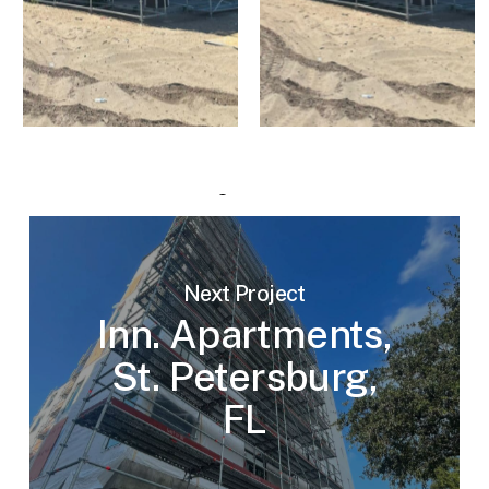
Next Project
Inn. Apartments,
St. Petersburg,
FL