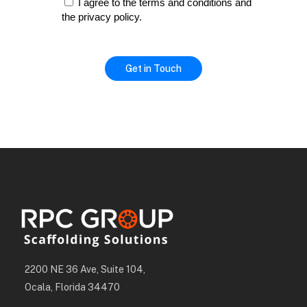
I agree to the terms and conditions and
the privacy policy.
2200 NE 36 Ave, Suite 104,
Ocala, Florida 34470