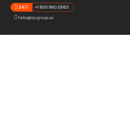
24/7
+1 800 980 2883
hello@rpcgroup.us
Services
Labor, Installation & Dismantle
Scaffold & Equipment Rental
Engineered Plans & 3D Solutions
Supervision & Monitoring
Scaffolding Administration
Navigation
Home