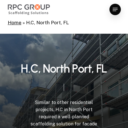
Skip
Menu
to
Close
main
Home
»
H.C, North Port, FL
Menu
content
H
.
C
,
N
o
r
t
h
P
o
r
t
,
F
L
Similar
to
other
residential
projects,
H.C
in
North
Port
required
a
well-planned
scaffolding
solution
for
facade