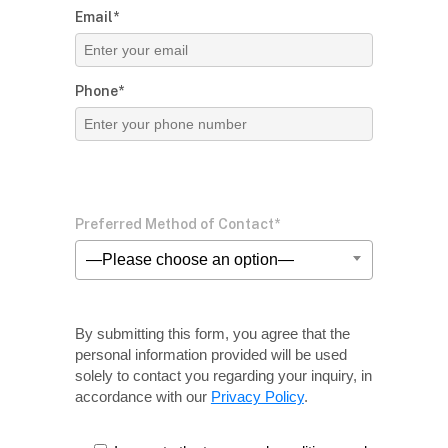
Email*
Phone*
Preferred Method of Contact*
—Please choose an option—
By submitting this form, you agree that the
personal information provided will be used
solely
to contact you regarding your inquiry, in
accordance with our
Privacy Policy
.